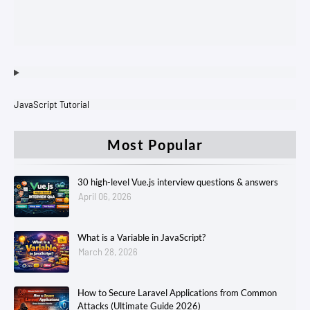
JavaScript Tutorial
Most Popular
30 high-level Vue.js interview questions & answers
April 06, 2026
What is a Variable in JavaScript?
March 28, 2026
How to Secure Laravel Applications from Common
Attacks (Ultimate Guide 2026)