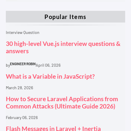
Popular Items
Interview Question
30 high-level Vue.js interview questions &
answers
ENGINEER ROBIN
by
April 06, 2026
What is a Variable in JavaScript?
March 28, 2026
How to Secure Laravel Applications from
Common Attacks (Ultimate Guide 2026)
February 06, 2026
Flash Messages in Laravel + Inertia