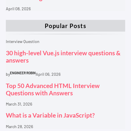
April 08, 2026
Popular Posts
Interview Question
30 high-level Vue.js interview questions &
answers
ENGINEER ROBIN
by
April 06, 2026
Top 50 Advanced HTML Interview
Questions with Answers
March 31, 2026
What is a Variable in JavaScript?
March 28, 2026