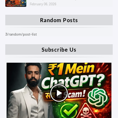
February 06, 2026
Random Posts
3/random/post-list
Subscribe Us