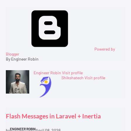
Powered by
Blogger
By Engineer Robin
Engineer Robin
Visit profile
Shikshatech
Visit profile
Flash Messages in Laravel + Inertia
ENGINEER ROBIN
by
April 08, 2026