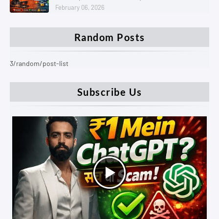
February 06, 2026
Random Posts
3/random/post-list
Subscribe Us