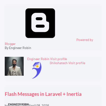
Powered by
Blogger
By Engineer Robin
Engineer Robin
Visit profile
Shikshatech
Visit profile
Flash Messages in Laravel + Inertia
ENGINEER ROBIN
by
April 08, 2026