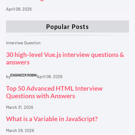
April 08, 2026
Popular Posts
Interview Question
30 high-level Vue.js interview questions &
answers
ENGINEER ROBIN
by
April 06, 2026
Top 50 Advanced HTML Interview
Questions with Answers
March 31, 2026
What is a Variable in JavaScript?
March 28, 2026