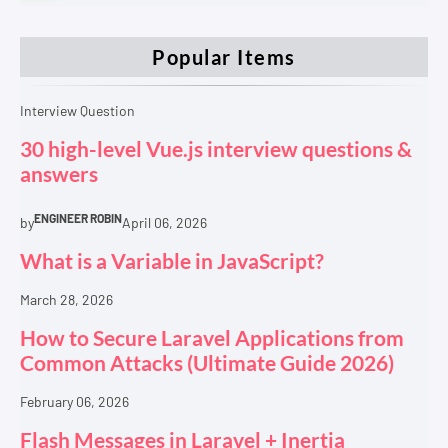
Popular Items
Interview Question
30 high-level Vue.js interview questions &
answers
ENGINEER ROBIN
by
April 06, 2026
What is a Variable in JavaScript?
March 28, 2026
How to Secure Laravel Applications from
Common Attacks (Ultimate Guide 2026)
February 06, 2026
Flash Messages in Laravel + Inertia