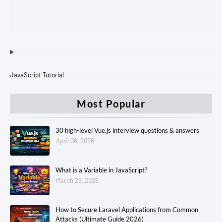
JavaScript Tutorial
Most Popular
30 high-level Vue.js interview questions & answers
April 06, 2026
What is a Variable in JavaScript?
March 28, 2026
How to Secure Laravel Applications from Common
Attacks (Ultimate Guide 2026)